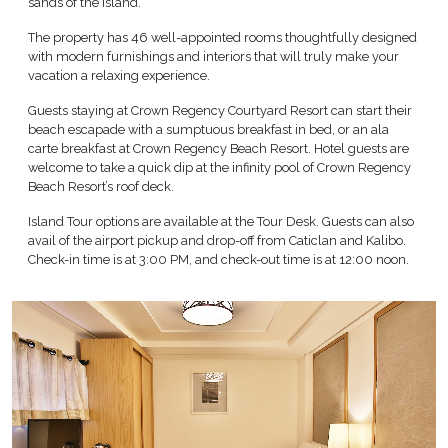
sands of the island.
The property has 46 well-appointed rooms thoughtfully designed
with modern furnishings and interiors that will truly make your
vacation a relaxing experience.
Guests staying at Crown Regency Courtyard Resort can start their
beach escapade with a sumptuous breakfast in bed, or an ala
carte breakfast at Crown Regency Beach Resort. Hotel guests are
welcome to take a quick dip at the infinity pool of Crown Regency
Beach Resort’s roof deck.
Island Tour options are available at the Tour Desk. Guests can also
avail of the airport pickup and drop-off from Caticlan and Kalibo.
Check-in time is at 3:00 PM, and check-out time is at 12:00 noon.