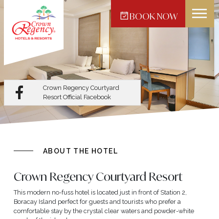
BOOK NOW
Crown Regency Hotel -
Makati
Crown Regency Courtyard
Resort
Official Facebook
ABOUT THE HOTEL
Crown Regency Courtyard Resort
This modern no-fuss hotel is located just in front of Station 2,
Boracay Island perfect for guests and tourists who prefer a
comfortable stay by the crystal clear waters and powder-white