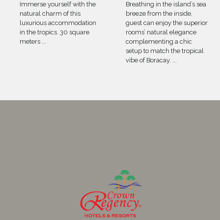
Immerse yourself with the
Breathing in the island’s sea
natural charm of this
breeze from the inside,
luxurious accommodation
guest can enjoy the superior
in the tropics. 30 square
rooms’ natural elegance
meters
...
complementing a chic
setup to match the tropical
vibe of Boracay.
...