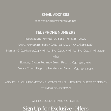
EMAIL ADDRESS
reservations@crownlifestyle.net
TELEPHONE NUMBERS
Reservations: +63 (32) 501-8888 | +639 1885 00022
Cebu: +63 (32) 418-8888 / (0917) 629 2222 / (0947) 283 4026
Manila: +63 (02) 873-25614 / +63 (02) 872-64719 / +63 (02) 872-65215 | +639 2735
30854
Boracay: Crown Regency Beach Resort : +639 9511 77101
Davao: Crown Regency Residences Davao : +639 9544 52315
ABOUT US
OUR PROMOTIONS
CONTACT US
UPDATES
GUEST FEEDBACK
TERMS & CONDITIONS
GET EXCLUSIVE NEWS & UPDATES
Sign Up for Exclusive Offers