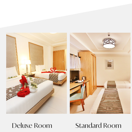
Deluxe Room
Standard Room