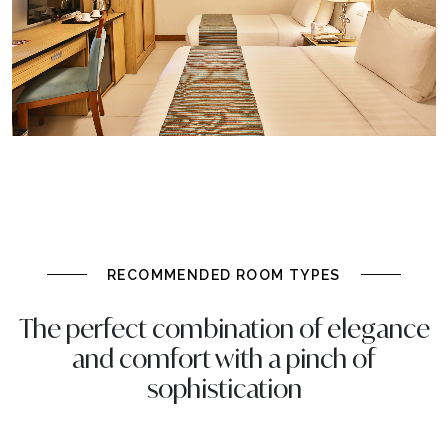
RECOMMENDED ROOM TYPES
The perfect combination of elegance
and comfort with a pinch of
sophistication