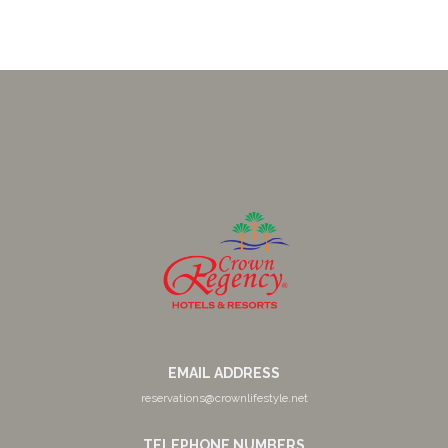
EMAIL ADDRESS
reservations@crownlifestyle.net
TELEPHONE NUMBERS