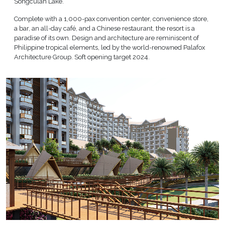
Songculan Lake.
Complete with a 1,000-pax convention center, convenience store,
a bar, an all-day café, and a Chinese restaurant, the resort is a
paradise of its own. Design and architecture are reminiscent of
Philippine tropical elements, led by the world-renowned Palafox
Architecture Group. Soft opening target 2024.