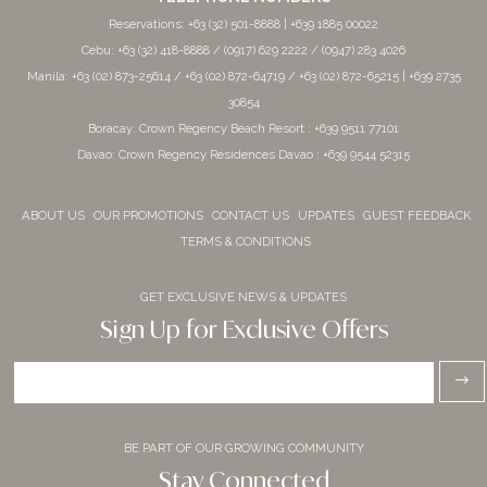
Reservations: +63 (32) 501-8888 | +639 1885 00022
Cebu: +63 (32) 418-8888 / (0917) 629 2222 / (0947) 283 4026
Manila: +63 (02) 873-25614 / +63 (02) 872-64719 / +63 (02) 872-65215 | +639 2735
30854
Boracay: Crown Regency Beach Resort : +639 9511 77101
Davao: Crown Regency Residences Davao : +639 9544 52315
ABOUT US
OUR PROMOTIONS
CONTACT US
UPDATES
GUEST FEEDBACK
TERMS & CONDITIONS
GET EXCLUSIVE NEWS & UPDATES
Sign Up for Exclusive Offers
BE PART OF OUR GROWING COMMUNITY
Stay Connected