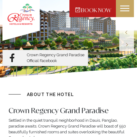
BOOK NOW
Crown Regency Hotel -
Makati
Crown Regency Grand Paradise
Official Facebook
ABOUT THE HOTEL
Crown Regency Grand Paradise
Settled in the quiet tranquil neighborhood in Dauis, Panglao,
paradise awaits. Crown Regency Grand Paradise will boast of 550
beautifully furnished rooms and suites overlooking the beautiful